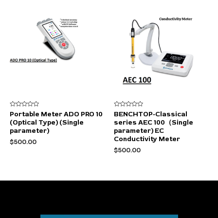
$2,000.00.
$1,400.00.
Rated
Rated
Portable Meter ADO PRO 10
BENCHTOP-Classical
0
0
(Optical Type) (Single
series AEC 100（Single
out
out
of
of
parameter)
parameter) EC
5
5
Conductivity Meter
$
500.00
$
500.00