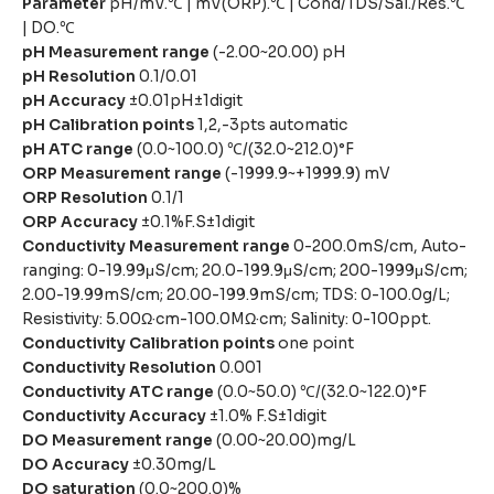
Parameter
pH/mV.℃ | mV(ORP).℃ | Cond/TDS/Sal./Res.℃
| DO.℃
pH Measurement range
(-2.00~20.00) pH
pH Resolution
0.1/0.01
pH Accuracy
±0.01pH±1digit
pH Calibration points
1,2,-3pts automatic
pH ATC range
(0.0~100.0) ℃/(32.0~212.0)°F
ORP Measurement range
(-1999.9~+1999.9) mV
ORP Resolution
0.1/1
ORP Accuracy
±0.1%F.S±1digit
Conductivity Measurement range
0-200.0mS/cm, Auto-
ranging: 0-19.99μS/cm; 20.0-199.9μS/cm; 200-1999μS/cm;
2.00-19.99mS/cm; 20.00-199.9mS/cm; TDS: 0-100.0g/L;
Resistivity: 5.00Ω·cm-100.0MΩ·cm; Salinity: 0-100ppt.
Conductivity Calibration points
one point
Conductivity Resolution
0.001
Conductivity ATC range
(0.0~50.0) ℃/(32.0~122.0)°F
Conductivity Accuracy
±1.0% F.S±1digit
DO Measurement range
(0.00~20.00)mg/L
DO Accuracy
±0.30mg/L
DO saturation
(0.0~200.0)%