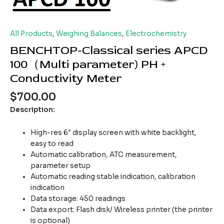
All Products
,
Weighing Balances
,
Electrochemistry
BENCHTOP-Classical series APCD
100（Multi parameter) PH +
Conductivity Meter
$
700.00
Description:
High-res 6″ display screen with white backlight,
easy to read
Automatic calibration, ATC measurement,
parameter setup
Automatic reading stable indication, calibration
indication
Data storage: 450 readings
Data export: Flash disk/ Wireless printer (the printer
is optional)