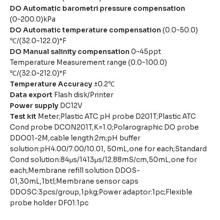
DO Automatic barometri pressure compensation
(0~200.0)kPa
DO Automatic temperature compensation
(0.0~50.0)
℃/(32.0~122.0)°F
DO Manual salinity compensation
0~45ppt
Temperature Measurement range (0.0~100.0)
℃/(32.0~212.0)°F
Temperature Accuracy
±0.2℃
Data export
Flash disk/Printer
Power supply
DC12V
Test kit
Meter;Plastic ATC pH probe D201T;Plastic ATC
Cond probe DCON201T,K=1.0;Polarographic DO probe
DDO01-2M,cable length:2m;pH buffer
solution:pH4.00/7.00/10.01, 50mL,one for each;Standard
Cond solution:84μs/1413μs/12.88mS/cm,50mL,one for
each;Membrane refill solution DDOS-
01,30mL,1btl;Membrane sensor caps
DDOSC:3pcs/group,1pkg;Power adaptor:1pc;Flexible
probe holder DF01:1pc