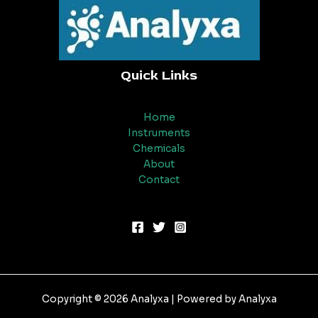
Quick Links
Home
Instruments
Chemicals
About
Contact
Copyright © 2026 Analyxa | Powered by Analyxa