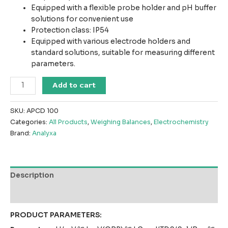
Equipped with a flexible probe holder and pH buffer
solutions for convenient use
Protection class: IP54
Equipped with various electrode holders and
standard solutions, suitable for measuring different
parameters.
BENCHTOP-
Add to cart
Classical
series
SKU:
APCD 100
APCD
Categories:
All Products
,
Weighing Balances
,
Electrochemistry
100（Multi
Brand:
Analyxa
parameter)
PH
+
Conductivity
Description
Meter
quantity
Reviews (0)
PRODUCT PARAMETERS: