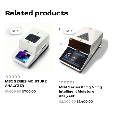
Related products
Sale!
Sale!
Sale!
Sale!
Rated
MB2 SERIES MOISTURE
0
ANALYZER
out
Rated
MB4 Series 0.1mg & 1mg
of
0
Original
Current
Intelligent Moisture
$
1,000.00
$
700.00
5
out
of
price
price
analyzer
5
was:
is:
Original
Current
$
2,000.00
$
1,400.00
$1,000.00.
$700.00.
price
price
was:
is: