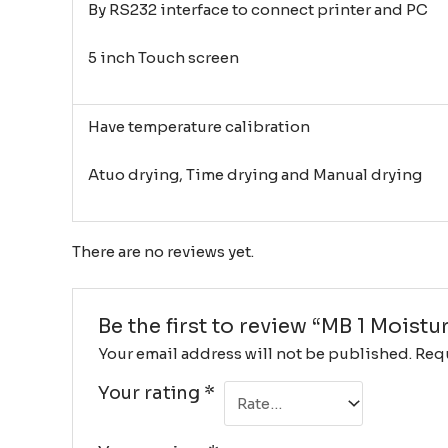
By RS232 interface to connect printer and PC
5 inch Touch screen
Have temperature calibration
Atuo drying, Time drying and Manual drying
There are no reviews yet.
Be the first to review “MB 1 Moist
Your email address will not be published.
Requ
Your rating
*