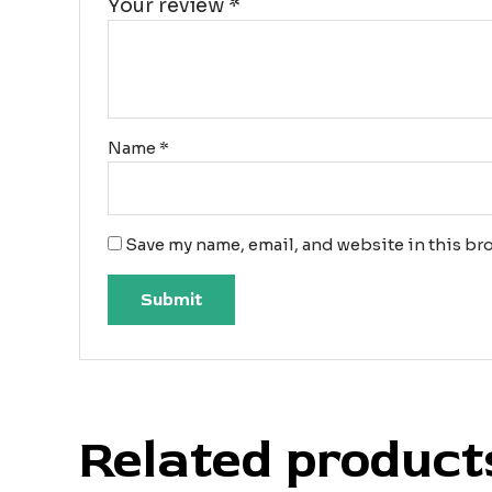
Your review
*
Name
*
Save my name, email, and website in this bro
Related product