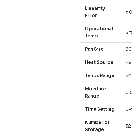
Linearity
± 
Error
Operational
5 °
Temp.
Pan Size
9
Heat Source
Ha
Temp. Range
40
Moisture
0.
Range
Time Setting
0-
Number of
32
Storage