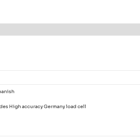
Analyzer
(Moisture
balance)
Analyxa
1mg
-110g
quantity
panish
des High accuracy Germany load cell