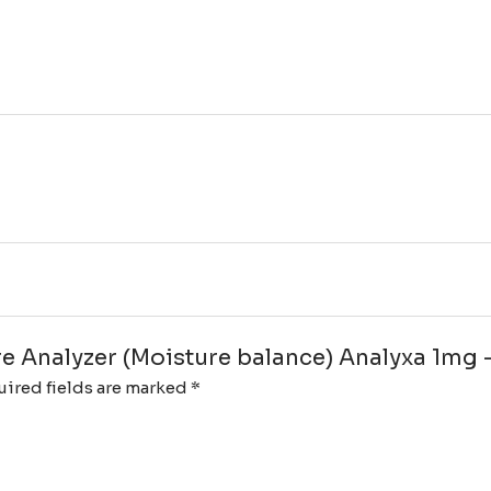
ure Analyzer (Moisture balance) Analyxa 1mg 
ired fields are marked
*