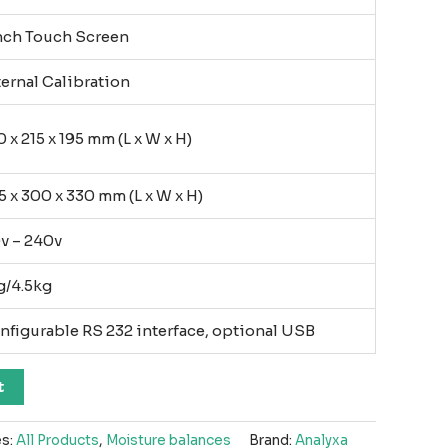
nch Touch Screen
ternal Calibration
 x 215 x 195 mm (L x W x H)
5 x 300 x 330 mm (L x W x H)
0v – 240v
g/4.5kg
nfigurable RS 232 interface, optional USB
t
es:
All Products
,
Moisture balances
Brand:
Analyxa