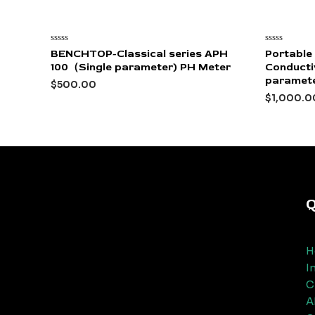
Rated
Rated
BENCHTOP-Classical series APH
Portable
0
0
100（Single parameter) PH Meter
Conductiv
out
out
of
of
paramet
$
500.00
5
5
$
1,000.0
Q
H
I
C
A