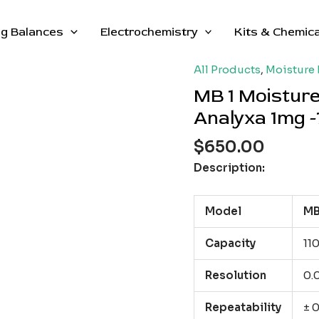
g Balances
Electrochemistry
Kits & Chemic
All Products
,
Moisture 
MB 1 Moisture
Analyxa 1mg -
$
650.00
Description:
Model
MB
Capacity
110
Resolution
0.
Repeatability
± 