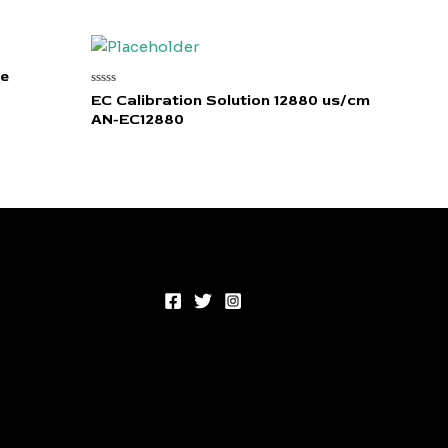
re
Rated
EC Calibration Solution 12880 us/cm
0
AN-EC12880
out
of
5
00.