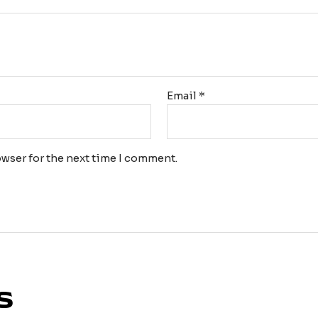
Email
*
wser for the next time I comment.
s