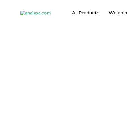
Skip
to
All Products
Weighin
content