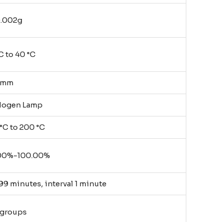
0.002g
C to 40 °C
0mm
logen Lamp
°C to 200 °C
00%-100.00%
99 minutes, interval 1 minute
 groups