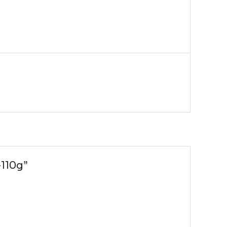
-110g”