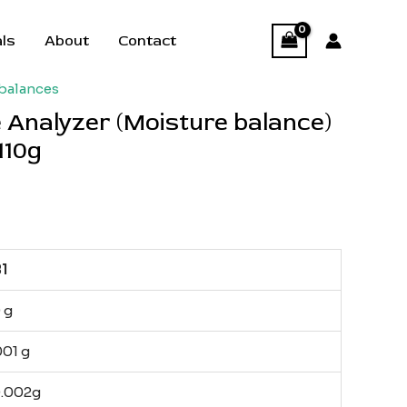
als
About
Contact
balances
 Analyzer (Moisture balance)
110g
1
 g
001 g
0.002g