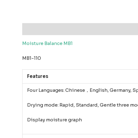
Description
Reviews (0)
Moisture Balance MB1
MB1-110
Features
Four Languages: Chinese，English, Germany, S
Drying mode: Rapid, Standard, Gentle three mo
Display moisture graph