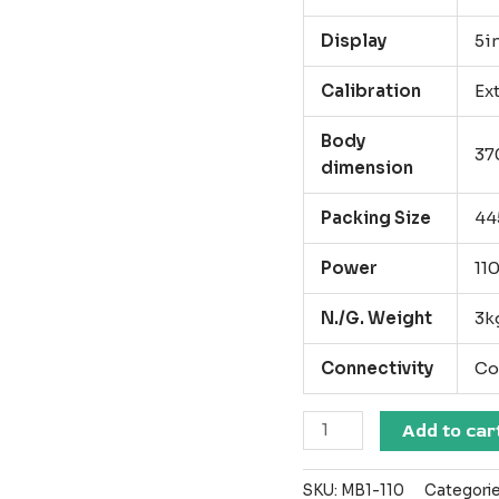
Display
5i
Calibration
Ex
Body
370
dimension
Packing Size
44
Power
11
N./G. Weight
3k
Connectivity
Co
MB
Add to car
1
Moisture
SKU:
MB1-110
Categori